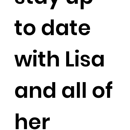
to date
with Lisa
and all of
her