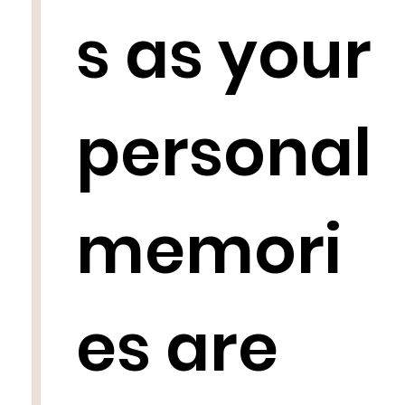
s as your
personal
memori
es are