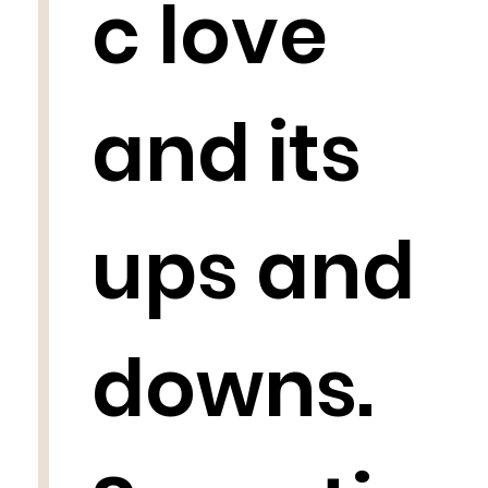
c love
and its
ups and
downs.