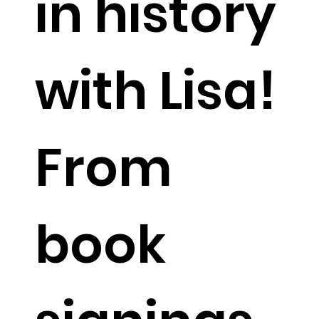
in history
with Lisa!
From
book