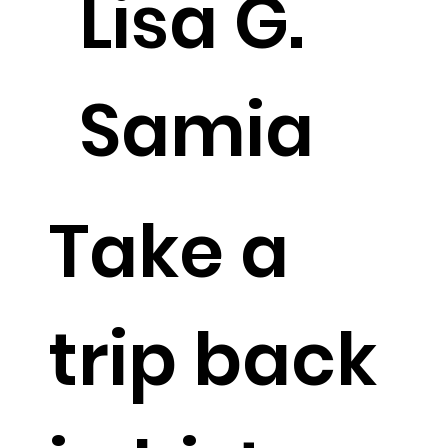
Lisa G.
Samia
Take a
trip back