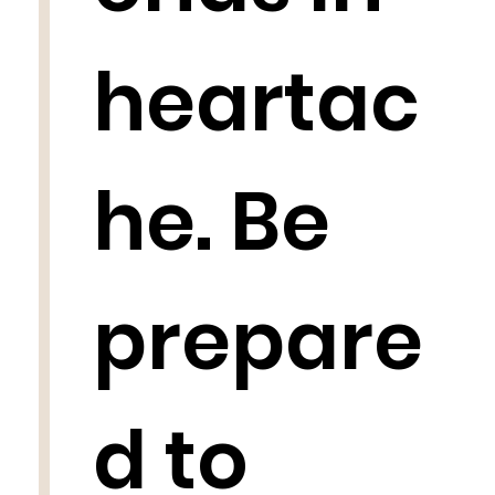
heartac
he. Be
prepare
d to