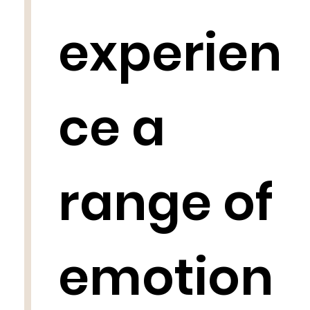
experien
ce a
range of
emotion