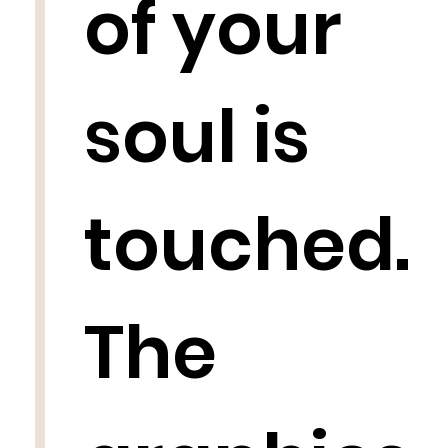
of your
soul is
touched.
The