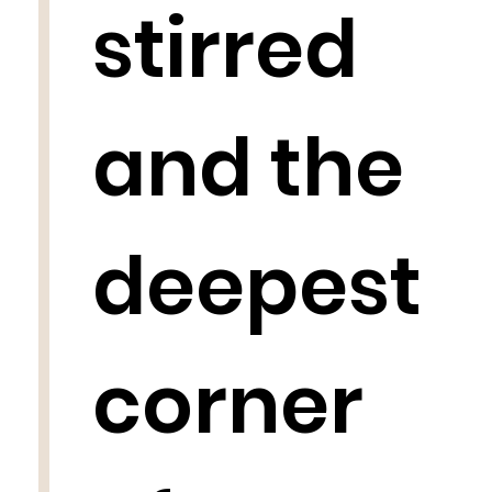
stirred
and the
deepest
corner