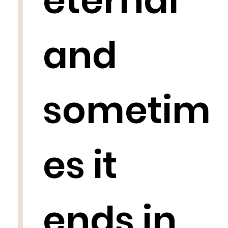
eternal
and
sometim
es it
ends in