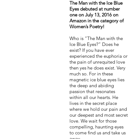
The Man with the Ice Blue
Eyes debuted at number
one on July 13, 2016 on
Amazon in the category of
Women’s Poetry!
Who is “The Man with the
Ice Blue Eyes?” Does he
exist? If you have ever
experienced the euphoria or
the pain of unrequited love
then yes he does exist. Very
much so. For in these
magnetic ice blue eyes lies
the deep and abiding
passion that resonates
within all our hearts. He
lives in the secret place
where we hold our pain and
our deepest and most secret
love. We wait for those
compelling, haunting eyes
to come find us and take us
away.