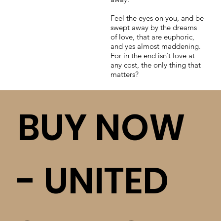
Feel the eyes on you, and be
swept away by the dreams
of love, that are euphoric,
and yes almost maddening.
For in the end isn’t love at
any cost, the only thing that
matters?
BUY NOW
- UNITED