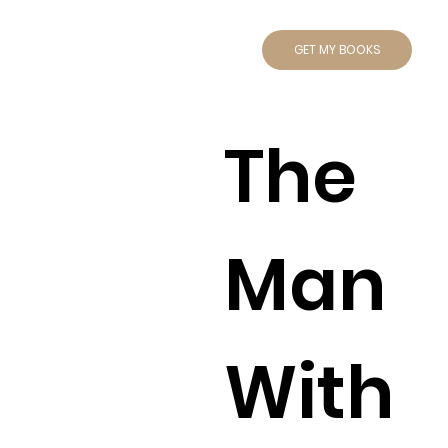
GET MY BOOKS
The
Man
With