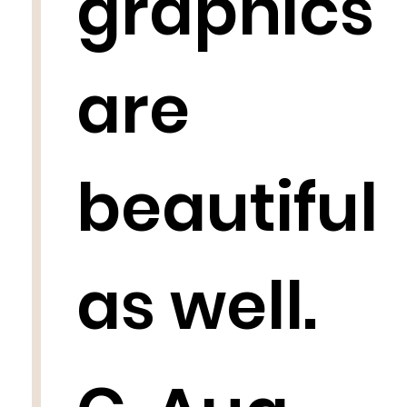
graphics
are
beautiful
as well.