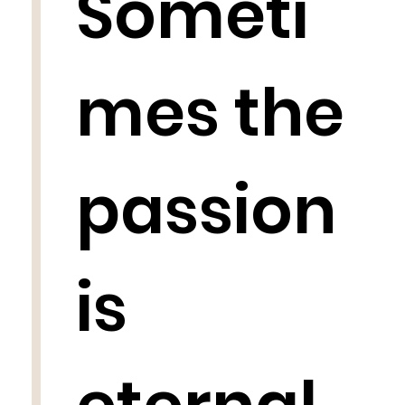
Someti
mes the
passion
is