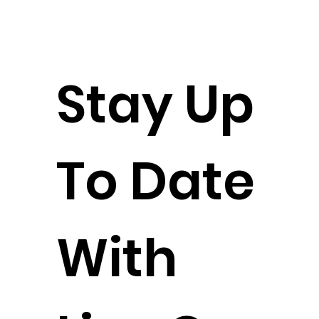
Stay Up
To Date
With