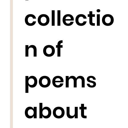
collectio
n of
poems
about