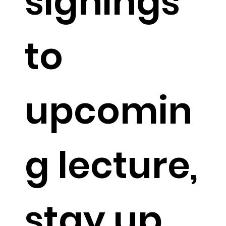
signings
to
upcomin
g lecture,
stay up