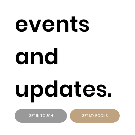
events
and
updates.
GET IN TOUCH
GET MY BOOKS