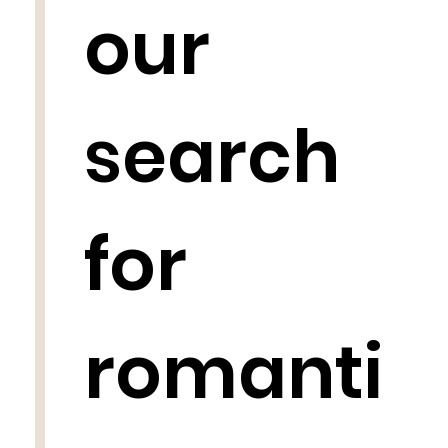
our
search
for
romanti