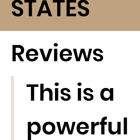
STATES
Reviews
This is a
powerful