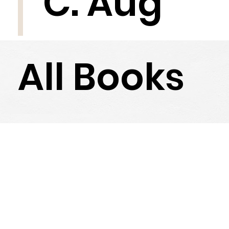
C. Aug
All Books