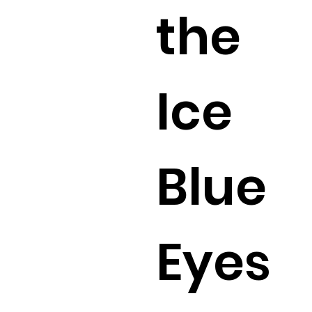
the
Ice
Blue
Eyes