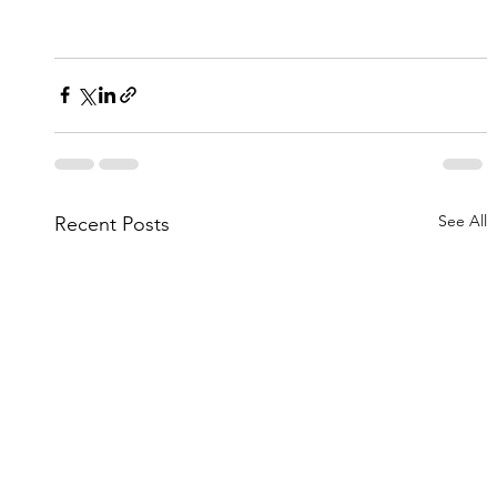
See All
Recent Posts