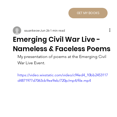
GET MY BOOKS
ssuankeow
Jun 26
1 min read
Emerging Civil War Live -
Nameless & Faceless Poems
My presentation of poems at the Emerging Civil 
War Live Event.
https://video.wixstatic.com/video/c94ed4_10bb2453117
d4871977d7063cb9ee9eb/720p/mp4/file.mp4