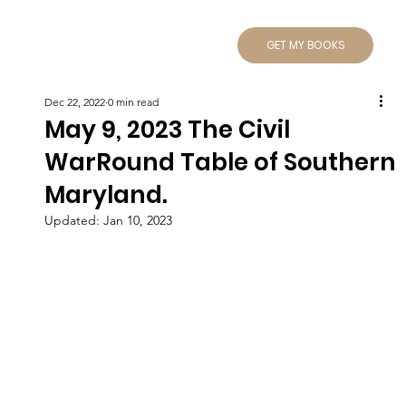
GET MY BOOKS
Dec 22, 2022
0 min read
May 9, 2023 The Civil
WarRound Table of Southern
Maryland.
Updated:
Jan 10, 2023