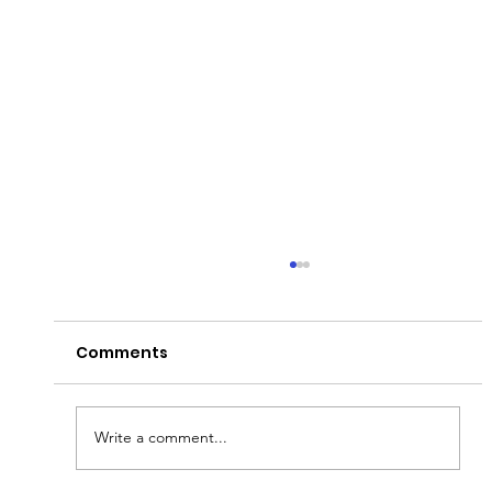
Comments
Write a comment...