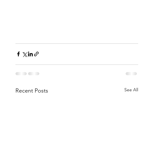
See All
Recent Posts